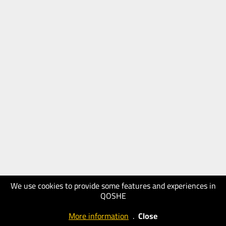
We use cookies to provide some features and experiences in
QOSHE
More information
.
Close