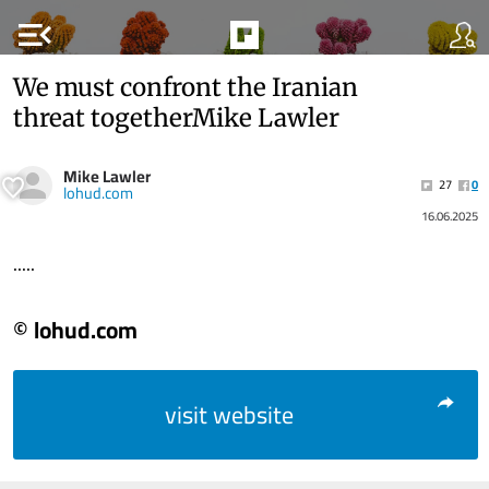
menu_open
We must confront the Iranian
threat togetherMike Lawler
Mike Lawler
27
0
lohud.com
16.06.2025
.....
© lohud.com
visit website