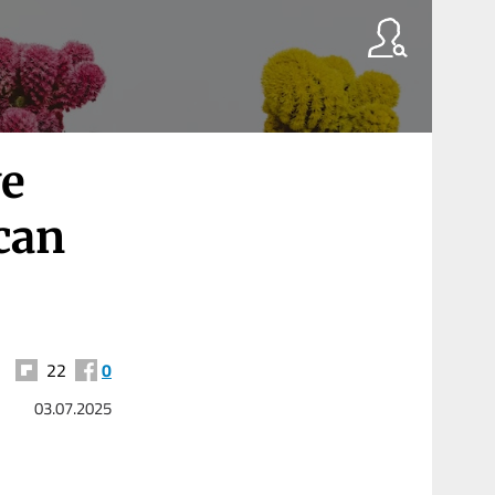
ve
can
22
0
03.07.2025