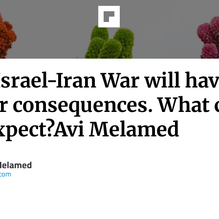
srael-Iran War will ha
r consequences. What 
xpect?Avi Melamed
Melamed
.com