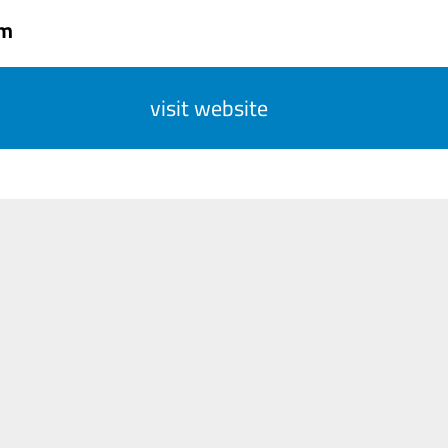
om
visit website