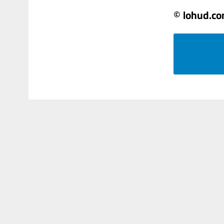
© lohud.c