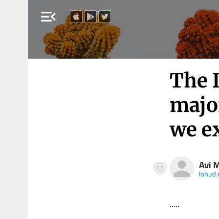
menu_open
The I
majo
we e
Avi 
lohud
.....