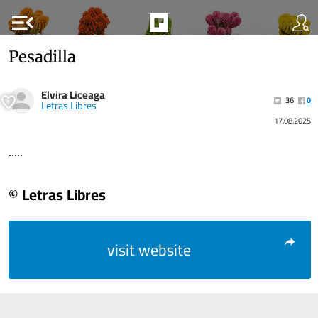
menu_open
Pesadilla
Elvira Liceaga
36
0
Letras Libres
17.08.2025
.....
© Letras Libres
visit website