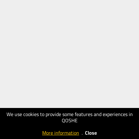
We use cookies to provide some features and experiences in
QOSHE
More information
.
Close