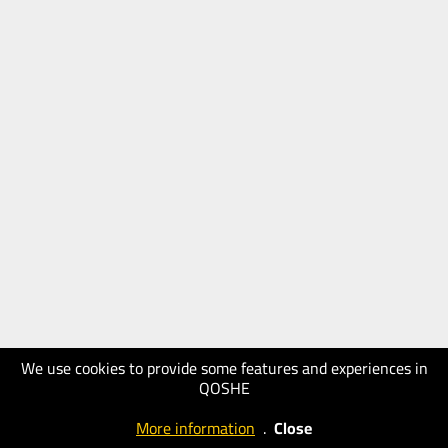
We use cookies to provide some features and experiences in
QOSHE
More information
.
Close