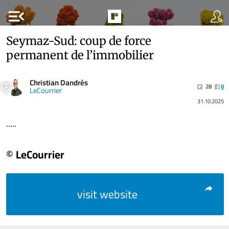
menu_open
Seymaz-Sud: coup de force
permanent de l’immobilier
Christian Dandrès
28
0
LeCourrier
31.10.2025
.....
© LeCourrier
visit website