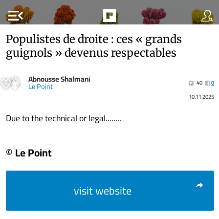
menu_open
Populistes de droite : ces « grands
guignols » devenus respectables
Abnousse Shalmani
40
0
Le Point
10.11.2025
Due to the technical or legal........
© Le Point
visit website