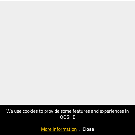
We use cookies to provide some features and experiences in
QOSHE
More information
.
Close