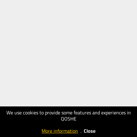
We use cookies to provide some features and experiences in
QOSHE
More information
.
Close