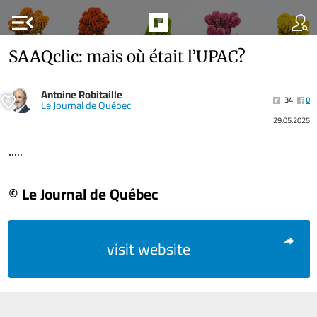
menu_open
SAAQclic: mais où était l’UPAC?
Antoine Robitaille
34
0
Le Journal de Québec
29.05.2025
.....
© Le Journal de Québec
visit website