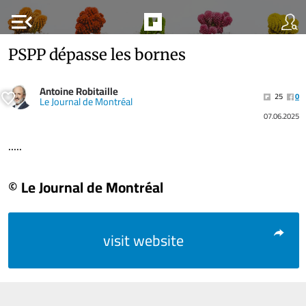
menu_open
PSPP dépasse les bornes
Antoine Robitaille
25
0
Le Journal de Montréal
07.06.2025
.....
© Le Journal de Montréal
visit website