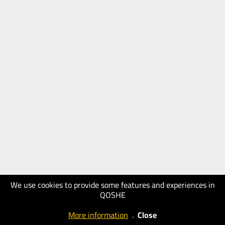
We use cookies to provide some features and experiences in
QOSHE
More information
.
Close