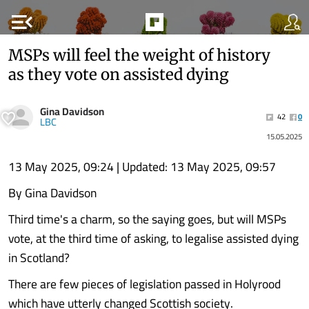
menu_open
MSPs will feel the weight of history
as they vote on assisted dying
Gina Davidson
42
0
LBC
15.05.2025
13 May 2025, 09:24 | Updated: 13 May 2025, 09:57
By Gina Davidson
Third time's a charm, so the saying goes, but will MSPs
vote, at the third time of asking, to legalise assisted dying
in Scotland?
There are few pieces of legislation passed in Holyrood
which have utterly changed Scottish society.