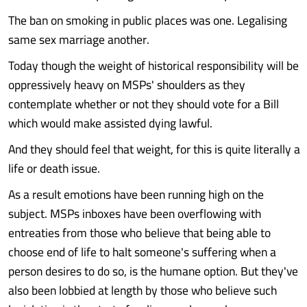
The ban on smoking in public places was one. Legalising
same sex marriage another.
Today though the weight of historical responsibility will be
oppressively heavy on MSPs' shoulders as they
contemplate whether or not they should vote for a Bill
which would make assisted dying lawful.
And they should feel that weight, for this is quite literally a
life or death issue.
As a result emotions have been running high on the
subject. MSPs inboxes have been overflowing with
entreaties from those who believe that being able to
choose end of life to halt someone's suffering when a
person desires to do so, is the humane option. But they've
also been lobbied at length by those who believe such