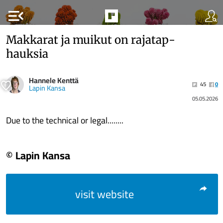
menu_open
Mak­ka­rat ja muikut on ra­ja­tap­
hauk­sia
Hannele Kenttä
45
0
Lapin Kansa
05.05.2026
Due to the technical or legal........
© Lapin Kansa
visit website