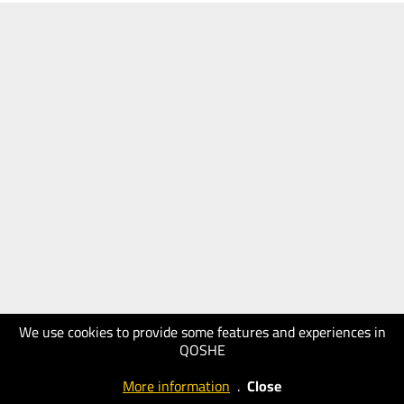
We use cookies to provide some features and experiences in
QOSHE
More information
.
Close