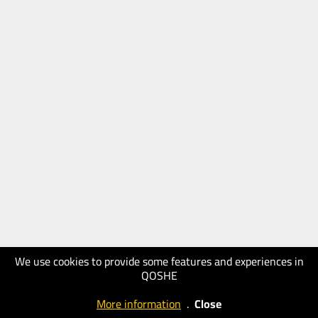
We use cookies to provide some features and experiences in
QOSHE
More information
.
Close