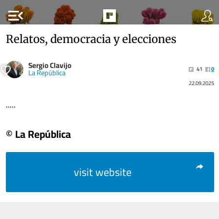
menu_open
Relatos, democracia y elecciones
Sergio Clavijo
41
0
La República
22.09.2025
.....
© La República
visit website