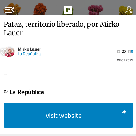
menu_open
Pataz, territorio liberado, por Mirko
Lauer
Mirko Lauer
20
0
La República
06.05.2025
.....
© La República
visit website