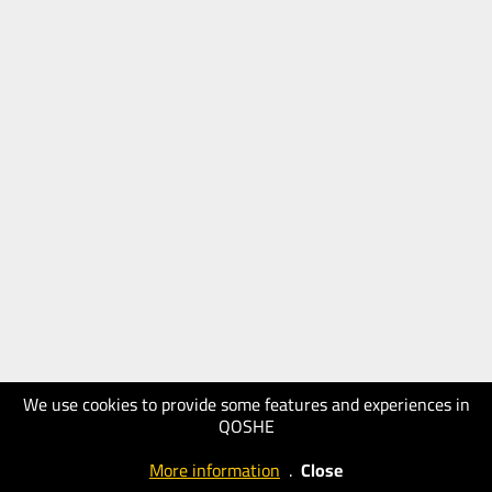
We use cookies to provide some features and experiences in
QOSHE
More information
.
Close