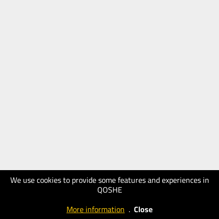
We use cookies to provide some features and experiences in
QOSHE
More information
.
Close