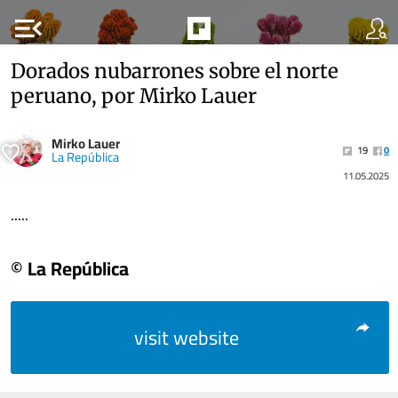
menu_open
Dorados nubarrones sobre el norte
peruano, por Mirko Lauer
Mirko Lauer
19
0
La República
11.05.2025
.....
© La República
visit website