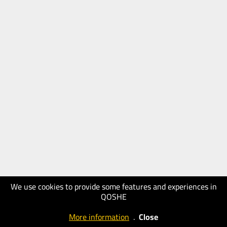
We use cookies to provide some features and experiences in
QOSHE
More information
.
Close