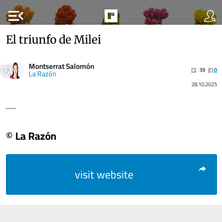
menu_open
El triunfo de Milei
Montserrat Salomón
39
0
La Razón
28.10.2025
.....
© La Razón
visit website