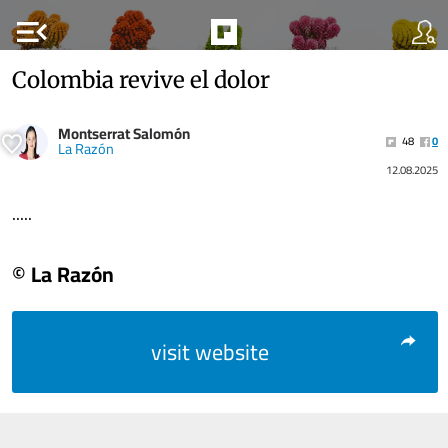
menu_open
Colombia revive el dolor
Montserrat Salomón
48
0
La Razón
12.08.2025
.....
© La Razón
visit website