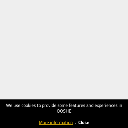
We use cookies to provide some features and experiences in
QOSHE
More information
.
Close