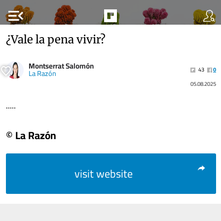
menu_open
¿Vale la pena vivir?
Montserrat Salomón
43
0
La Razón
05.08.2025
.....
© La Razón
visit website