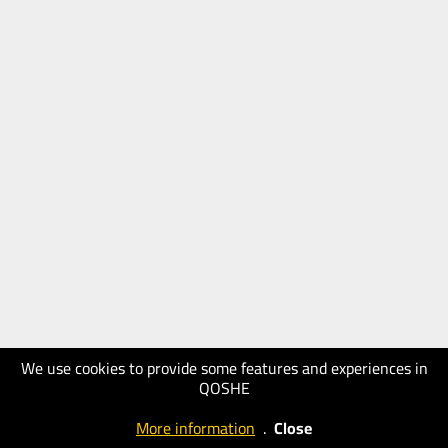
We use cookies to provide some features and experiences in
QOSHE
More information
.
Close