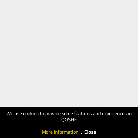
We use cookies to provide some features and experiences in
QOSHE
More information
.
Close