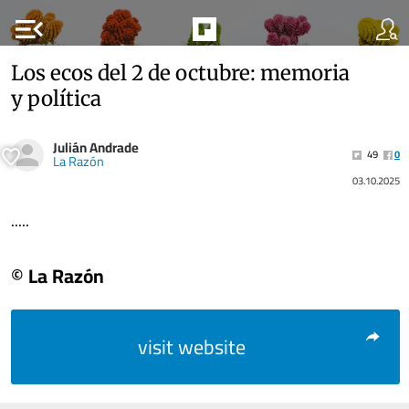
menu_open
Los ecos del 2 de octubre: memoria
y política
Julián Andrade
49
0
La Razón
03.10.2025
.....
© La Razón
visit website