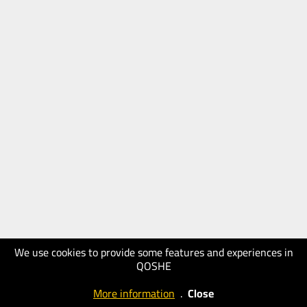
We use cookies to provide some features and experiences in
QOSHE
More information
.
Close