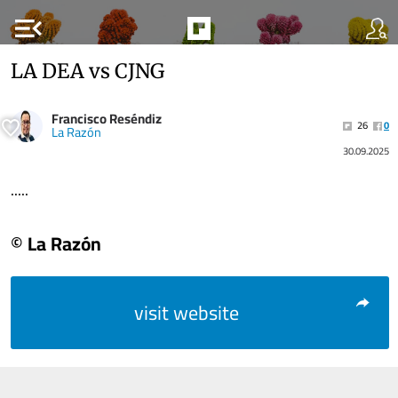
menu_open
LA DEA vs CJNG
Francisco Reséndiz
26
0
La Razón
30.09.2025
.....
© La Razón
visit website