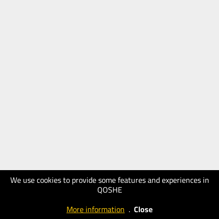
We use cookies to provide some features and experiences in
QOSHE
More information
.
Close