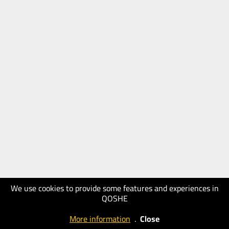
We use cookies to provide some features and experiences in
QOSHE
More information
.
Close