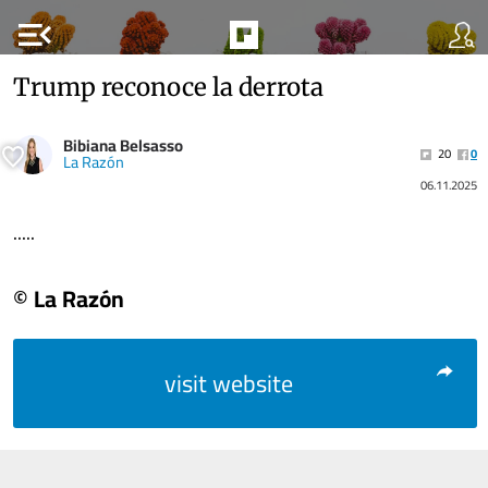
menu_open
Trump reconoce la derrota
Bibiana Belsasso
20
0
La Razón
06.11.2025
.....
© La Razón
visit website