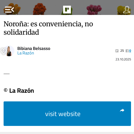
menu_open
Noroña: es conveniencia, no
solidaridad
Bibiana Belsasso
25
0
La Razón
23.10.2025
.....
© La Razón
visit website