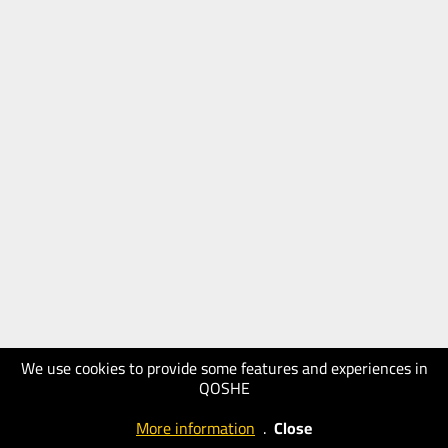
We use cookies to provide some features and experiences in
QOSHE
More information
.
Close