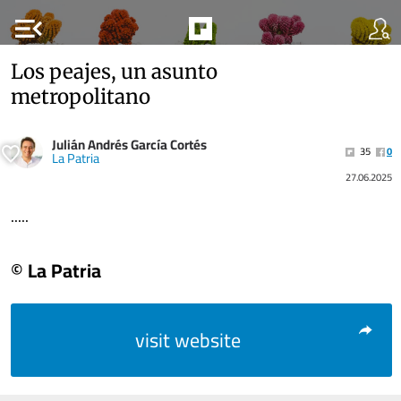
menu_open
Los peajes, un asunto
metropolitano
Julián Andrés García Cortés
35
0
La Patria
27.06.2025
.....
© La Patria
visit website