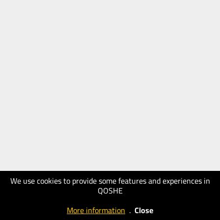
We use cookies to provide some features and experiences in
QOSHE
More information
.
Close