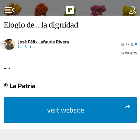
menu_open
Elogio de… la dignidad
José Félix Lafaurie Rivera
22
0
La Patria
02.08.2025
.....
© La Patria
visit website