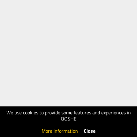
We use cookies to provide some features and experiences in
QOSHE
More information
.
Close