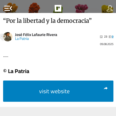
menu_open
“Por la libertad y la democracia”
José Félix Lafaurie Rivera
23
0
La Patria
09.08.2025
.....
© La Patria
visit website