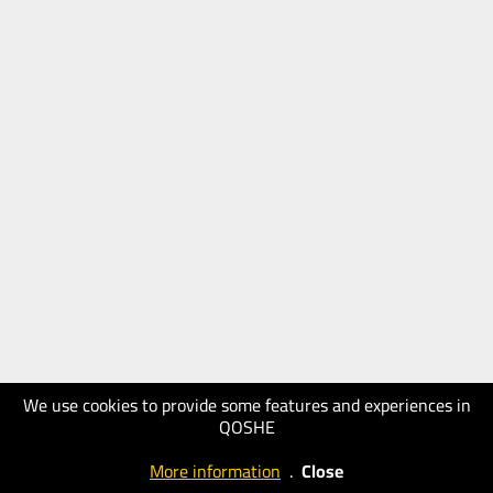
We use cookies to provide some features and experiences in
QOSHE
More information
.
Close