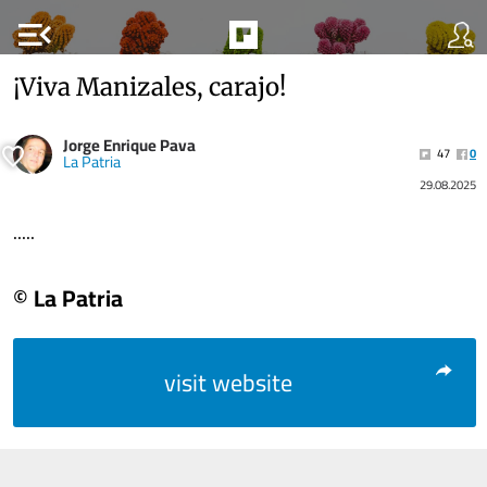
menu_open
¡Viva Manizales, carajo!
Jorge Enrique Pava
47
0
La Patria
29.08.2025
.....
© La Patria
visit website