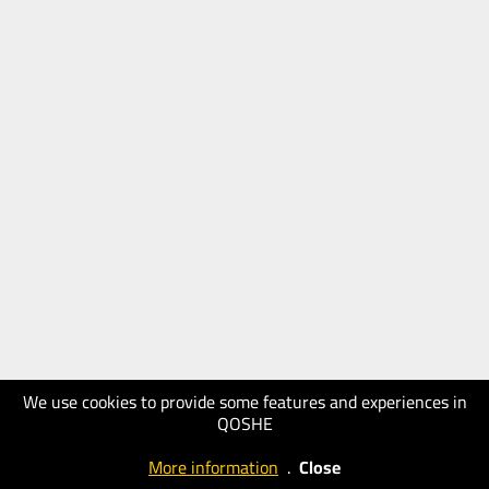
We use cookies to provide some features and experiences in
QOSHE
More information
.
Close