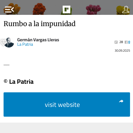
menu_open
Rumbo a la impunidad
Germán Vargas Lleras
28
0
La Patria
30.09.2025
.....
© La Patria
visit website