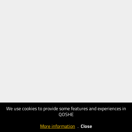
We use cookies to provide some features and experiences in
QOSHE
More information
.
Close