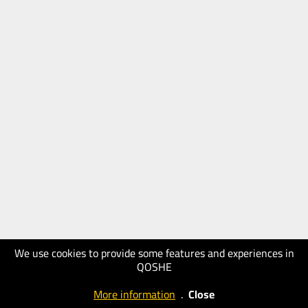
We use cookies to provide some features and experiences in
QOSHE
More information
.
Close