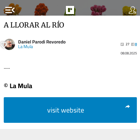
menu_open
A LLORAR AL RÍO
Daniel Parodi Revoredo
27
0
La Mula
08.08.2025
.....
© La Mula
visit website