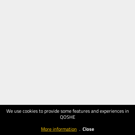
We use cookies to provide some features and experiences in
QOSHE
More information
.
Close