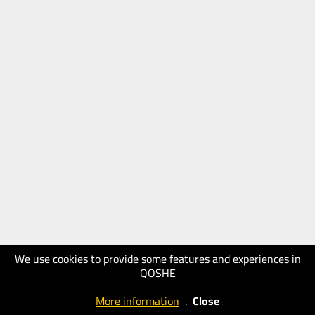
We use cookies to provide some features and experiences in
QOSHE
More information
.
Close