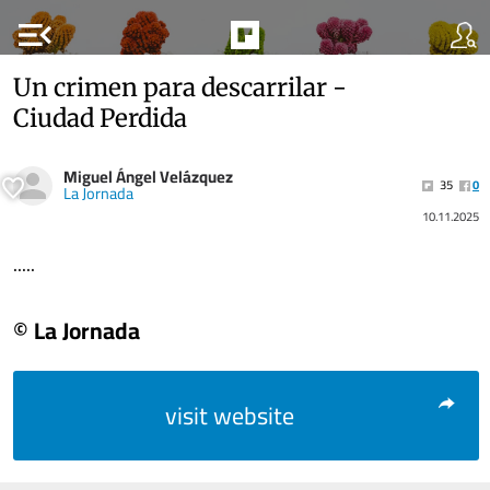
menu_open
Un crimen para descarrilar -
Ciudad Perdida
Miguel Ángel Velázquez
35
0
La Jornada
10.11.2025
.....
© La Jornada
visit website