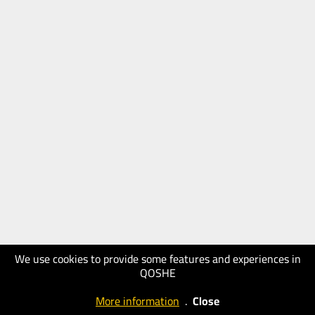
We use cookies to provide some features and experiences in
QOSHE
More information
.
Close