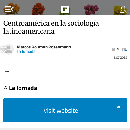
menu_open
Centroamérica en la sociología
latinoamericana
Marcos Roitman Rosenmann
46
0
La Jornada
18.07.2025
.....
© La Jornada
visit website