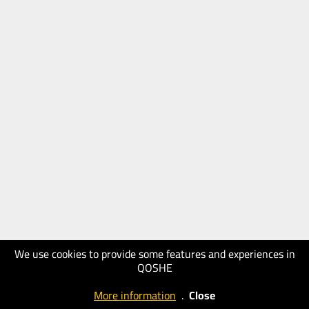
We use cookies to provide some features and experiences in
QOSHE
More information
.
Close