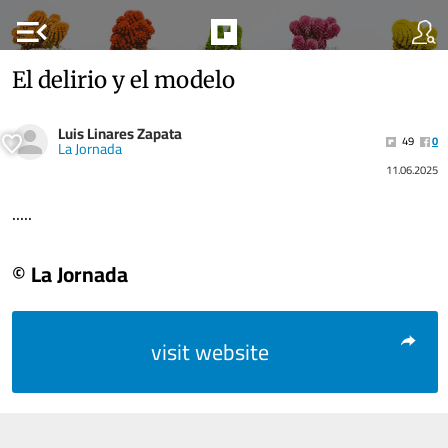
menu_open
El delirio y el modelo
Luis Linares Zapata
49
0
La Jornada
11.06.2025
.....
© La Jornada
visit website