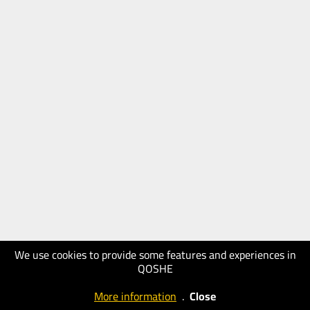
We use cookies to provide some features and experiences in
QOSHE
More information
.
Close