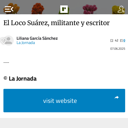
menu_open
El Loco Suárez, militante y escritor
Liliana García Sánchez
42
0
La Jornada
07.06.2025
.....
© La Jornada
visit website