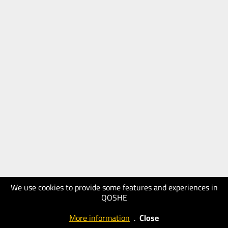
We use cookies to provide some features and experiences in
QOSHE
More information
.
Close