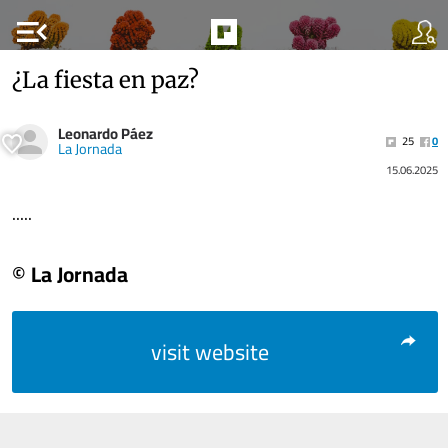
menu_open
¿La fiesta en paz?
Leonardo Páez
25
0
La Jornada
15.06.2025
.....
© La Jornada
visit website