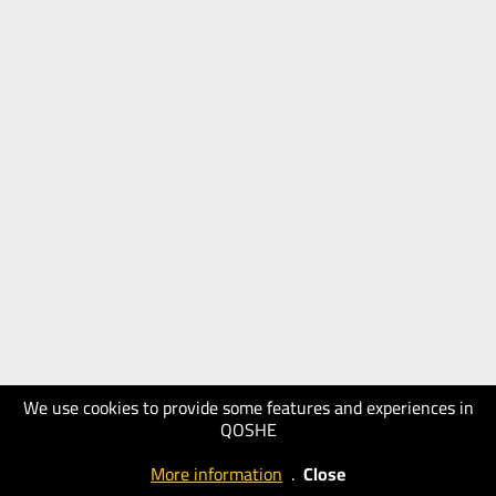
We use cookies to provide some features and experiences in
QOSHE
More information
.
Close