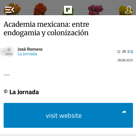
menu_open
Academia mexicana: entre
endogamia y colonización
José Romero
28
0
La Jornada
28.08.2025
.....
© La Jornada
visit website