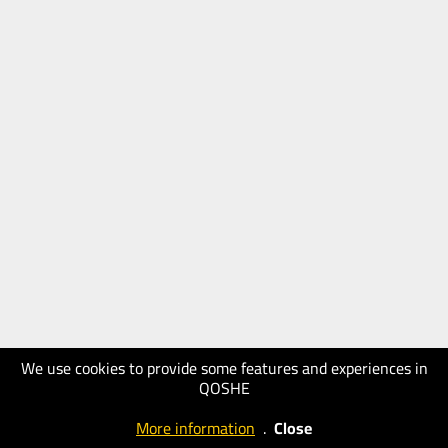
We use cookies to provide some features and experiences in
QOSHE
More information
.
Close