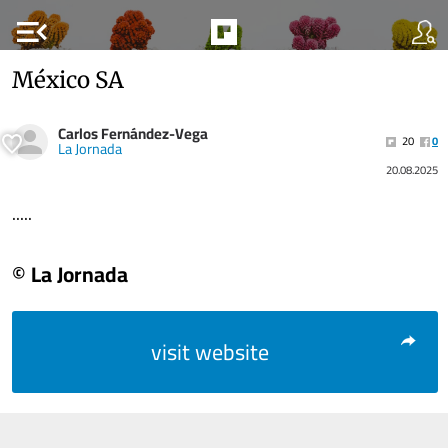
menu_open
México SA
Carlos Fernández-Vega
20
0
La Jornada
20.08.2025
.....
© La Jornada
visit website