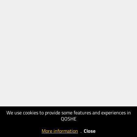
We use cookies to provide some features and experiences in
QOSHE
More information
.
Close