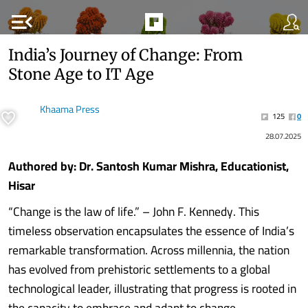
menu_open
India’s Journey of Change: From
Stone Age to IT Age
Khaama Press
125
0
28.07.2025
Authored by: Dr. Santosh Kumar Mishra, Educationist,
Hisar
“Change is the law of life.” – John F. Kennedy. This
timeless observation encapsulates the essence of India’s
remarkable transformation. Across millennia, the nation
has evolved from prehistoric settlements to a global
technological leader, illustrating that progress is rooted in
the capacity to embrace and adapt to change.