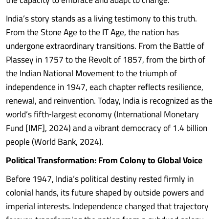
India’s story stands as a living testimony to this truth.
From the Stone Age to the IT Age, the nation has
undergone extraordinary transitions. From the Battle of
Plassey in 1757 to the Revolt of 1857, from the birth of
the Indian National Movement to the triumph of
independence in 1947, each chapter reflects resilience,
renewal, and reinvention. Today, India is recognized as the
world’s fifth‑largest economy (International Monetary
Fund [IMF], 2024) and a vibrant democracy of 1.4 billion
people (World Bank, 2024).
Political Transformation: From Colony to Global Voice
Before 1947, India’s political destiny rested firmly in
colonial hands, its future shaped by outside powers and
imperial interests. Independence changed that trajectory