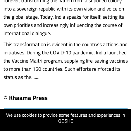
forever, transforming the nation from a subdued colony
into a sovereign republic with its own vision and voice on
the global stage. Today, India speaks for itself, setting its
own priorities and increasingly influencing the course of
international dialogue.
This transformation is evident in the country’s actions and
initiatives. During the COVID‑19 pandemic, India launched
the Vaccine Maitri program, supplying life‑saving vaccines
to more than 150 countries. Such efforts reinforced its
status as the........
© Khaama Press
We use cookies to provide some features and experiences in
visit website
QOSHE