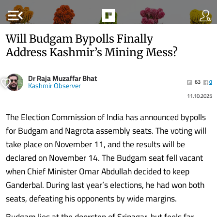
menu_open
Will Budgam Bypolls Finally
Address Kashmir’s Mining Mess?
Dr Raja Muzaffar Bhat
63
0
Kashmir Observer
11.10.2025
The Election Commission of India has announced bypolls
for Budgam and Nagrota assembly seats. The voting will
take place on November 11, and the results will be
declared on November 14. The Budgam seat fell vacant
when Chief Minister Omar Abdullah decided to keep
Ganderbal. During last year’s elections, he had won both
seats, defeating his opponents by wide margins.
Budgam lies at the doorstep of Srinagar, but feels far