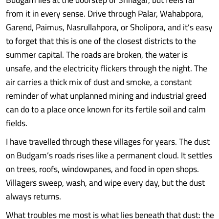
from it in every sense. Drive through Palar, Wahabpora,
Garend, Paimus, Nasrullahpora, or Sholipora, and it’s easy
to forget that this is one of the closest districts to the
summer capital. The roads are broken, the water is
unsafe, and the electricity flickers through the night. The
air carries a thick mix of dust and smoke, a constant
reminder of what unplanned mining and industrial greed
can do to a place once known for its fertile soil and calm
fields.
I have travelled through these villages for years. The dust
on Budgam’s roads rises like a permanent cloud. It settles
on trees, roofs, windowpanes, and food in open shops.
Villagers sweep, wash, and wipe every day, but the dust
always returns.
What troubles me most is what lies beneath that dust: the