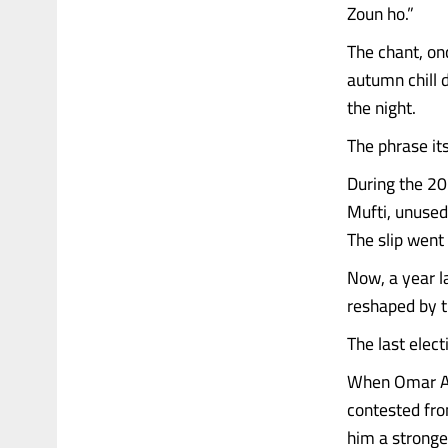
Zoun ho.”
The chant, on
autumn chill d
the night.
The phrase its
During the 20
Mufti, unused
The slip went 
Now, a year l
reshaped by t
The last elect
When Omar Abd
contested fr
him a strong