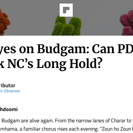
Eyes on Budgam: Can P
k NC’s Long Hold?
ributor
r Observer
khdoomi
f Budgam are alive again. From the narrow lanes of Charar to
umhama, a familiar chorus rises each evening: “Zoun ho Zoun