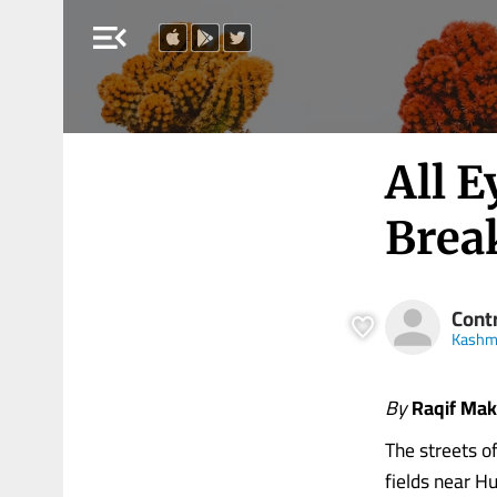
menu_open
All 
Brea
Cont
Kashmi
By
Raqif Ma
The streets o
fields near H