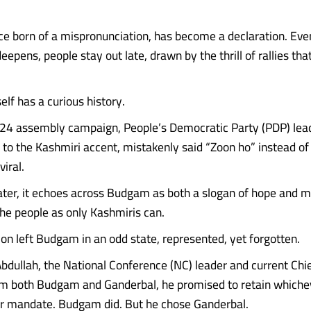
ce born of a mispronunciation, has become a declaration. Eve
eepens, people stay out late, drawn by the thrill of rallies that
elf has a curious history.
24 assembly campaign, People’s Democratic Party (PDP) leade
 to the Kashmiri accent, mistakenly said “Zoon ho” instead of
viral.
ater, it echoes across Budgam as both a slogan of hope and m
he people as only Kashmiris can.
ion left Budgam in an odd state, represented, yet forgotten.
ullah, the National Conference (NC) leader and current Chie
om both Budgam and Ganderbal, he promised to retain whiche
er mandate. Budgam did. But he chose Ganderbal.