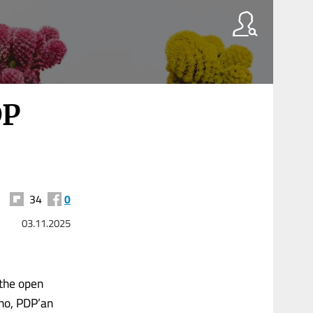
DP
34
0
03.11.2025
 the open
 ho, PDP’an