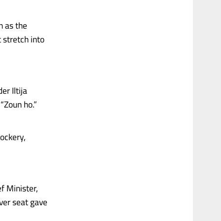
n as the
 stretch into
r Iltija
 “Zoun ho.”
ockery,
f Minister,
ver seat gave