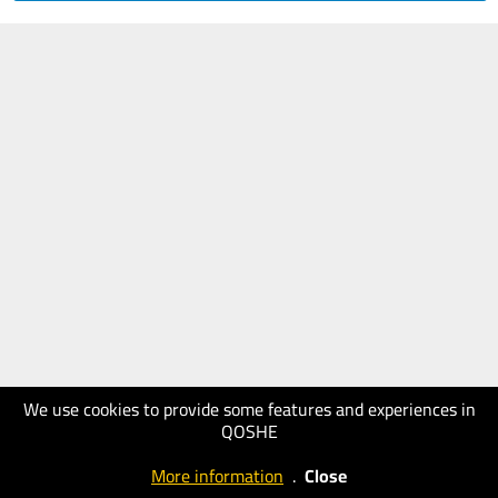
We use cookies to provide some features and experiences in
QOSHE
More information
.
Close