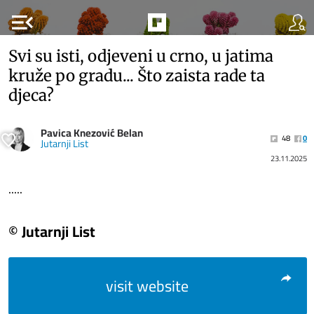
menu_open
Svi su isti, odjeveni u crno, u jatima
kruže po gradu... Što zaista rade ta
djeca?
Pavica Knezović Belan
48
0
Jutarnji List
23.11.2025
.....
© Jutarnji List
visit website