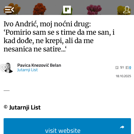
menu_open
Ivo Andrić, moj noćni drug:
‘Pomirio sam se s time da me san, i
kad dođe, ne krepi, ali da me
nesanica ne satire...‘
Pavica Knezović Belan
51
0
Jutarnji List
18.10.2025
.....
© Jutarnji List
visit website