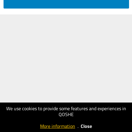
We use cookies to provide some features and experiences in
QOSHE
More information
.
Close