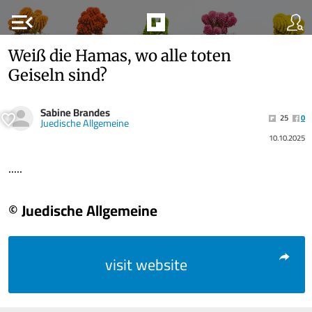
menu_open
Weiß die Hamas, wo alle toten
Geiseln sind?
Sabine Brandes
25
0
Juedische Allgemeine
10.10.2025
.....
© Juedische Allgemeine
visit website