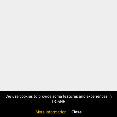
We use cookies to provide some features and experiences in
QOSHE
More information
.
Close