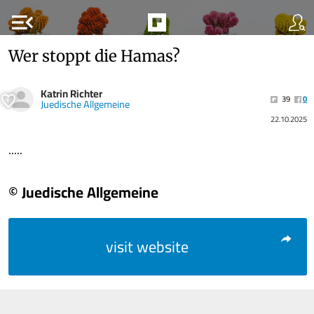
menu_open
Wer stoppt die Hamas?
Katrin Richter
39
0
Juedische Allgemeine
22.10.2025
.....
© Juedische Allgemeine
visit website