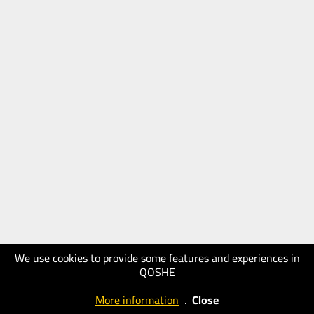
We use cookies to provide some features and experiences in
QOSHE
More information
.
Close