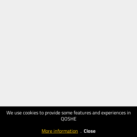
We use cookies to provide some features and experiences in
QOSHE
More information
.
Close