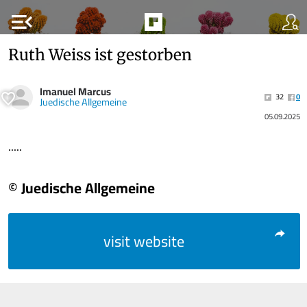
menu_open
Ruth Weiss ist gestorben
Imanuel Marcus
32
0
Juedische Allgemeine
05.09.2025
.....
© Juedische Allgemeine
visit website