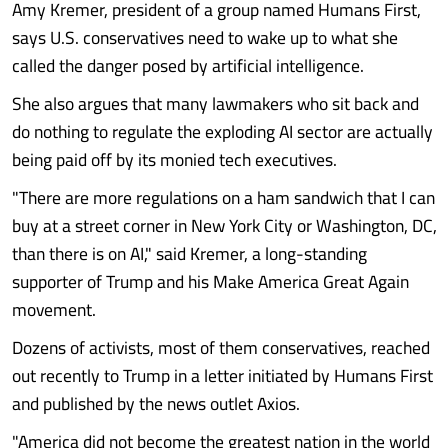
Amy Kremer, president of a group named Humans First,
says U.S. conservatives need to wake up to what she
called the danger posed by artificial intelligence.
She also argues that many lawmakers who sit back and
do nothing to regulate the exploding AI sector are actually
being paid off by its monied tech executives.
"There are more regulations on a ham sandwich that I can
buy at a street corner in New York City or Washington, DC,
than there is on AI," said Kremer, a long-standing
supporter of Trump and his Make America Great Again
movement.
Dozens of activists, most of them conservatives, reached
out recently to Trump in a letter initiated by Humans First
and published by the news outlet Axios.
"America did not become the greatest nation in the world