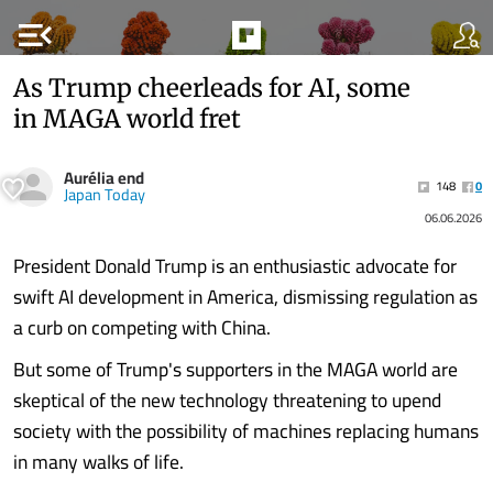
menu_open
As Trump cheerleads for AI, some
in MAGA world fret
Aurélia end
148
0
Japan Today
06.06.2026
President Donald Trump is an enthusiastic advocate for
swift AI development in America, dismissing regulation as
a curb on competing with China.
But some of Trump's supporters in the MAGA world are
skeptical of the new technology threatening to upend
society with the possibility of machines replacing humans
in many walks of life.