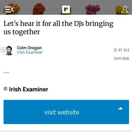
menu_open
Let's hear it for all the DJs bringing
us together
Colm Oregan
27
1
Irish Examiner
23.01.2026
.....
© Irish Examiner
visit website