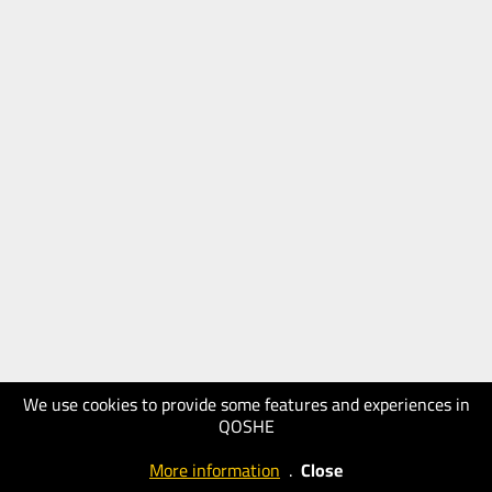
We use cookies to provide some features and experiences in
QOSHE
More information
.
Close