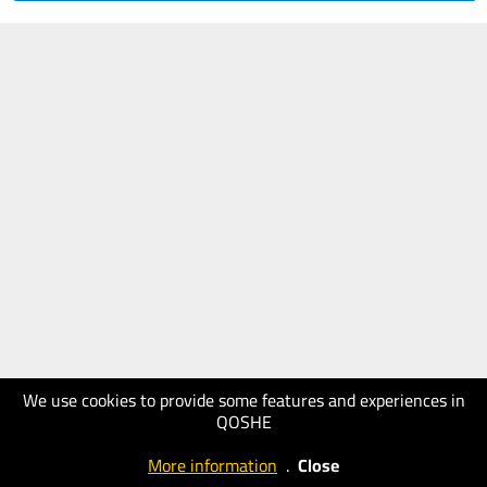
We use cookies to provide some features and experiences in
QOSHE
More information
.
Close