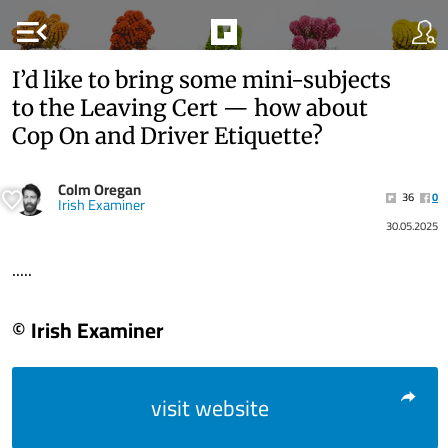
menu_open
I’d like to bring some mini-subjects
to the Leaving Cert — how about
Cop On and Driver Etiquette?
Colm Oregan
36
0
Irish Examiner
30.05.2025
.....
© Irish Examiner
visit website