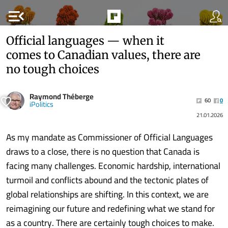
menu_open
Official languages — when it
comes to Canadian values, there are
no tough choices
Raymond Théberge
60
0
iPolitics
21.01.2026
As my mandate as Commissioner of Official Languages
draws to a close, there is no question that Canada is
facing many challenges. Economic hardship, international
turmoil and conflicts abound and the tectonic plates of
global relationships are shifting. In this context, we are
reimagining our future and redefining what we stand for
as a country. There are certainly tough choices to make.