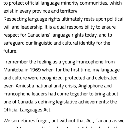
to protect official language minority communities, which
exist in every province and territory.
Respecting language rights ultimately rests upon political
will and leadership. It is a dual responsibility to ensure
respect for Canadians’ language rights today, and to
safeguard our linguistic and cultural identity for the
future.
I remember the feeling as a young Francophone from
Manitoba in 1969 when, for the first time, my language
and culture were recognized, protected and celebrated
even. Amidst a national unity crisis, Anglophone and
Francophone leaders had come together to bring about
one of Canada’s defining legislative achievements: the
Official Languages Act.
We sometimes forget, but without that Act, Canada as we