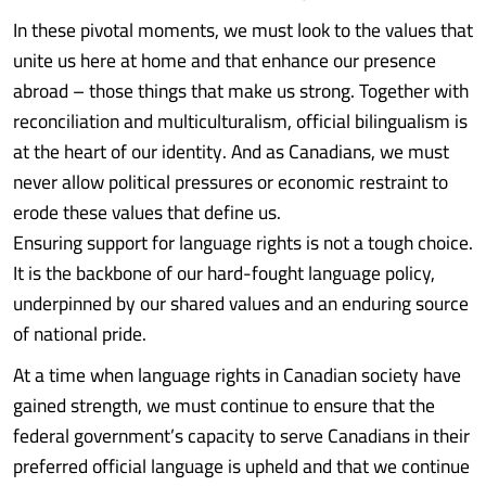
In these pivotal moments, we must look to the values that
unite us here at home and that enhance our presence
abroad – those things that make us strong. Together with
reconciliation and multiculturalism, official bilingualism is
at the heart of our identity. And as Canadians, we must
never allow political pressures or economic restraint to
erode these values that define us.
Ensuring support for language rights is not a tough choice.
It is the backbone of our hard-fought language policy,
underpinned by our shared values and an enduring source
of national pride.
At a time when language rights in Canadian society have
gained strength, we must continue to ensure that the
federal government’s capacity to serve Canadians in their
preferred official language is upheld and that we continue