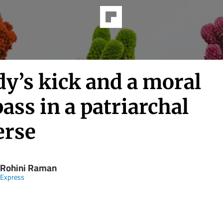
y’s kick and a moral
ss in a patriarchal
erse
 Rohini Raman
 Express