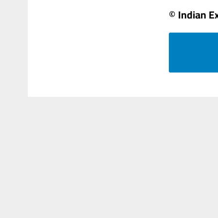
© Indian E