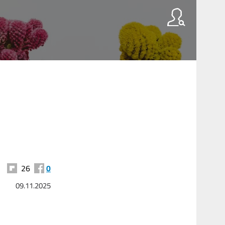
26
0
09.11.2025