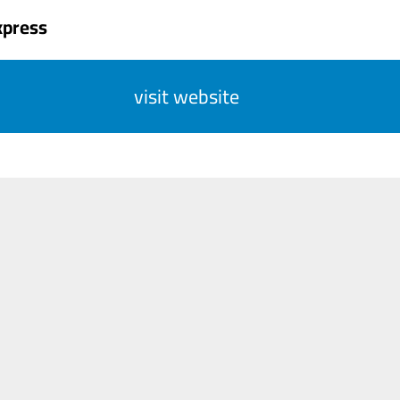
xpress
visit website