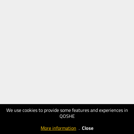
We use cookies to provide some features and experiences in
QOSHE
More information
.
Close