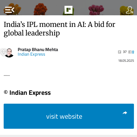
menu_open
India’s IPL moment in AI: A bid for
global leadership
Pratap Bhanu Mehta
37
0
Indian Express
18.05.2025
.....
© Indian Express
visit website