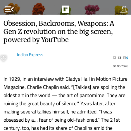
menu_open
Obsession, Backrooms, Weapons: A
Gen Z revolution on the big screen,
powered by YouTube
Indian Express
13
0
04.06.2026
In 1929, in an interview with Gladys Hall in Motion Picture
Magazine, Charlie Chaplin said, “[Talkies] are spoiling the
oldest art in the world — the art of pantomime. They are
ruining the great beauty of silence.” Years later, after
making several talkies himself, he admitted, “I was
obsessed by a… fear of being old-fashioned.” The 21st
century, too, has had its share of Chaplins amid the