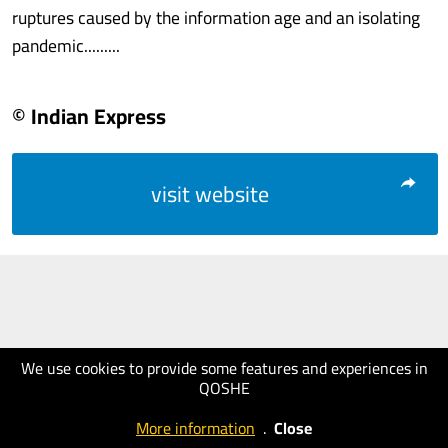
ruptures caused by the information age and an isolating
pandemic.........
© Indian Express
visit website
We use cookies to provide some features and experiences in
QOSHE
More information
.
Close